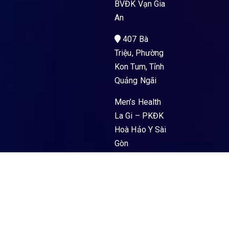
BVĐK Vạn Gia
An
407 Bà
Triệu, Phường
Kon Tum, Tỉnh
Quảng Ngãi
Men’s Health
La Gi – PKĐK
Hoà Hảo Y Sài
Gòn
89 Nguyễn
Trường Tộ,
Phường La Gi,
Tỉnh Lâm
Đồng