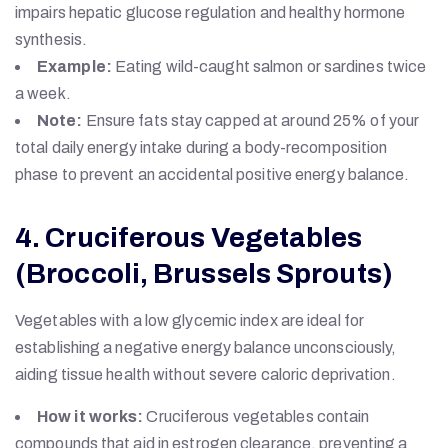
impairs hepatic glucose regulation and healthy hormone
synthesis.
Example:
Eating wild-caught salmon or sardines twice
a week.
Note:
Ensure fats stay capped at around 25% of your
total daily energy intake during a body-recomposition
phase to prevent an accidental positive energy balance.
4. Cruciferous Vegetables
(Broccoli, Brussels Sprouts)
Vegetables with a low glycemic index are ideal for
establishing a negative energy balance unconsciously,
aiding tissue health without severe caloric deprivation.
How it works:
Cruciferous vegetables contain
compounds that aid in estrogen clearance, preventing a