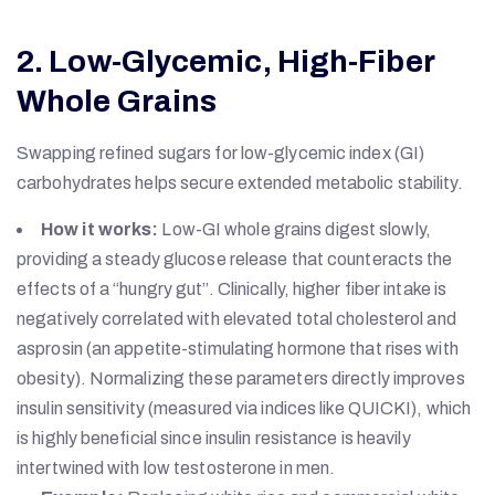
2. Low-Glycemic, High-Fiber
Whole Grains
Swapping refined sugars for low-glycemic index (GI)
carbohydrates helps secure extended metabolic stability.
How it works:
Low-GI whole grains digest slowly,
providing a steady glucose release that counteracts the
effects of a “hungry gut”. Clinically, higher fiber intake is
negatively correlated with elevated total cholesterol and
asprosin (an appetite-stimulating hormone that rises with
obesity). Normalizing these parameters directly improves
insulin sensitivity (measured via indices like QUICKI), which
is highly beneficial since insulin resistance is heavily
intertwined with low testosterone in men.