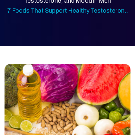
Testosterone, and Mood in Men
7 Foods That Support Healthy Testosterone
Levels Naturally