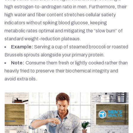
high estrogen-to-androgen ratio in men. Furthermore, their
high water and fiber content stretches cellular satiety
indicators without spiking blood glucose, keeping
metabolic rates optimal and mitigating the “slow burn” of
standard weight-reduction plateaus.
Example:
Serving a cup of steamed broccoli or roasted
Brussels sprouts alongside your primary protein.
Note:
Consume them fresh or lightly cooked rather than
heavily fried to preserve their biochemical integrity and
avoid extra oils.