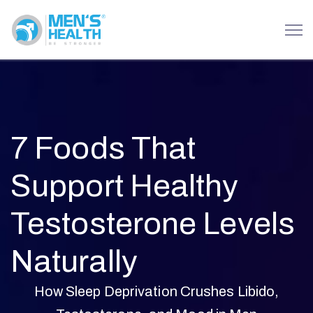
7 Foods That
Support Healthy
Testosterone Levels
Naturally
How Sleep Deprivation Crushes Libido,