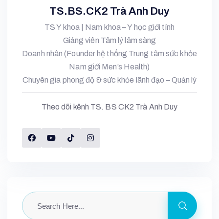
TS.BS.CK2 Trà Anh Duy
TS Y khoa | Nam khoa – Y học giới tính
Giảng viên Tâm lý lâm sàng
Doanh nhân (Founder hệ thống Trung tâm sức khỏe
Nam giới Men’s Health)
Chuyên gia phong độ & sức khỏe lãnh đạo – Quản lý
Theo dõi kênh TS. BS CK2 Trà Anh Duy