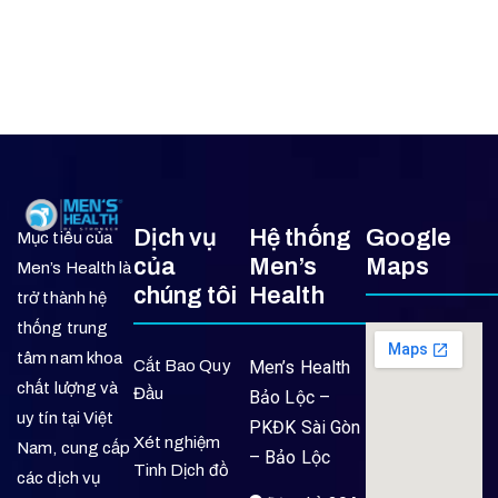
Dịch vụ
Hệ thống
Google
Mục tiêu của
của
Men’s
Maps
Men’s Health là
chúng tôi
Health
trở thành hệ
thống trung
tâm nam khoa
Cắt Bao Quy
Men’s Health
chất lượng và
Đầu
Bảo Lộc –
uy tín tại Việt
PKĐK Sài Gòn
Xét nghiệm
Nam, cung cấp
– Bảo Lộc
Tinh Dịch đồ
các dịch vụ