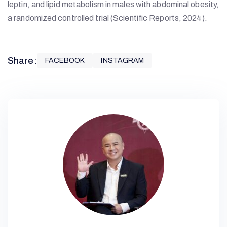
leptin, and lipid metabolism in males with abdominal obesity,
a randomized controlled trial (Scientific Reports, 2024).
Share:
FACEBOOK
INSTAGRAM