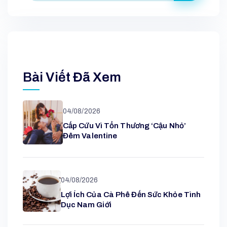
Bài Viết Đã Xem
04/08/2026
Cấp Cứu Vì Tổn Thương ‘cậu Nhỏ’
Đêm Valentine
04/08/2026
Lợi Ích Của Cà Phê Đến Sức Khỏe Tình
Dục Nam Giới