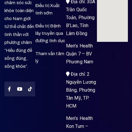
Địa chỉ: 30A
chăm sóc sức
Điều trị Xuất
Trần Quốc
khỏe toàn diện
tinh sớm
Toản, Phường
cho Nam giới
B’Lao, Tỉnh
Điều trị Bệnh
từ thể chất đến
Lâm Đồng
lây truyền qua
tinh thần với
đường tình dục
phương châm
Men’s Health
“Hiểu đúng để
Quận 7 – BV
Tham vấn tâm
sống đúng,
lý
Phương Nam
sống khỏe”.
Địa chỉ: 2
Nguyễn Lương
Bằng, Phường
Tân Mỹ, TP.
HCM
Men’s Health
Kon Tum –