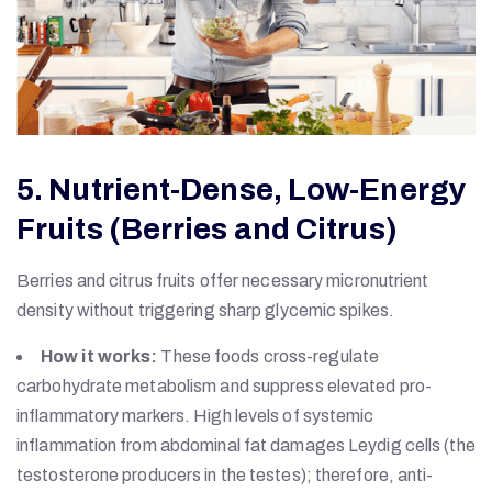
5. Nutrient-Dense, Low-Energy
Fruits (Berries and Citrus)
Berries and citrus fruits offer necessary micronutrient
density without triggering sharp glycemic spikes.
How it works:
These foods cross-regulate
carbohydrate metabolism and suppress elevated pro-
inflammatory markers. High levels of systemic
inflammation from abdominal fat damages Leydig cells (the
testosterone producers in the testes); therefore, anti-