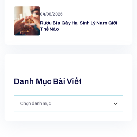
04/08/2026
Rượu Bia Gây Hại Sinh Lý Nam Giới
Thế Nào
Danh Mục Bài Viết
Chọn danh mục