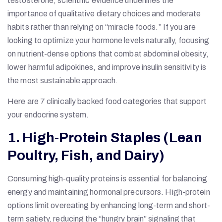
testosterone, scientific evidence underlines the
importance of qualitative dietary choices and moderate
habits rather than relying on “miracle foods.” If you are
looking to optimize your hormone levels naturally, focusing
on nutrient-dense options that combat abdominal obesity,
lower harmful adipokines, and improve insulin sensitivity is
the most sustainable approach.
Here are 7 clinically backed food categories that support
your endocrine system.
1. High-Protein Staples (Lean
Poultry, Fish, and Dairy)
Consuming high-quality proteins is essential for balancing
energy and maintaining hormonal precursors. High-protein
options limit overeating by enhancing long-term and short-
term satiety, reducing the “hungry brain” signaling that