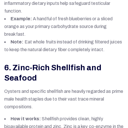
inflammatory dietary inputs help safeguard testicular
function.
Example:
A handful of fresh blueberries or a sliced
orange as your primary carbohydrate source during
breakfast.
Note:
Eat whole fruits instead of drinking filtered juices
to keep the natural dietary fiber completely intact.
6. Zinc-Rich Shellfish and
Seafood
Oysters and specific shellfish are heavily regarded as prime
male health staples due to their vast trace mineral
compositions.
How it works:
Shellfish provides clean, highly
bioavailable protein and zinc. Zinc is a key co-enzyme in the