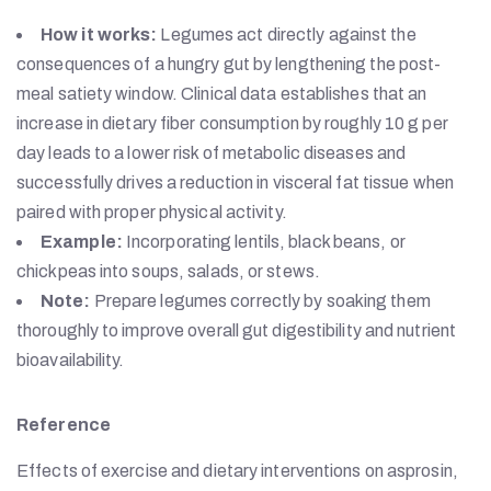
How it works:
Legumes act directly against the
consequences of a hungry gut by lengthening the post-
meal satiety window. Clinical data establishes that an
increase in dietary fiber consumption by roughly 10 g per
day leads to a lower risk of metabolic diseases and
successfully drives a reduction in visceral fat tissue when
paired with proper physical activity.
Example:
Incorporating lentils, black beans, or
chickpeas into soups, salads, or stews.
Note:
Prepare legumes correctly by soaking them
thoroughly to improve overall gut digestibility and nutrient
bioavailability.
Reference
Effects of exercise and dietary interventions on asprosin,