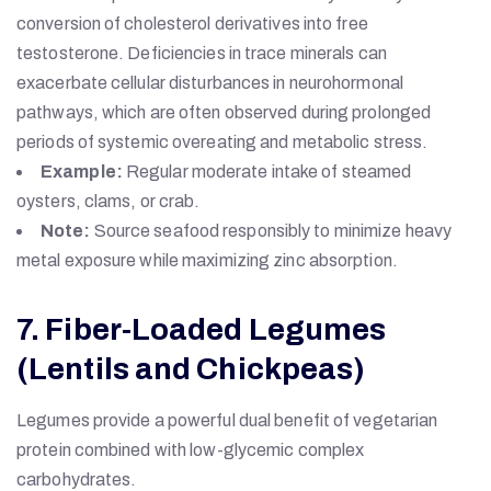
conversion of cholesterol derivatives into free
testosterone. Deficiencies in trace minerals can
exacerbate cellular disturbances in neurohormonal
pathways, which are often observed during prolonged
periods of systemic overeating and metabolic stress.
Example:
Regular moderate intake of steamed
oysters, clams, or crab.
Note:
Source seafood responsibly to minimize heavy
metal exposure while maximizing zinc absorption.
7. Fiber-Loaded Legumes
(Lentils and Chickpeas)
Legumes provide a powerful dual benefit of vegetarian
protein combined with low-glycemic complex
carbohydrates.