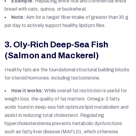
Example:
Replacing white rice and commercial white
bread with oats, quinoa, or buckwheat.
Note:
Aim for a target fiber intake of greater than 30 g
per day to actively support healthy lipid profiles.
3. Oly-Rich Deep-Sea Fish
(Salmon and Mackerel)
Healthy fats are the foundational structural building blocks
for steroid hormones, including testosterone.
How it works:
While overall fat restriction is useful for
weight loss, the quality of fat matters. Omega-3 fatty
acids found in deep-sea fish optimize lipid metabolism and
assist in reducing total cholesterol. Regulating
hypercholesterolemia prevents metabolic dysfunctions
such as fatty liver disease (MAFLD), which otherwise