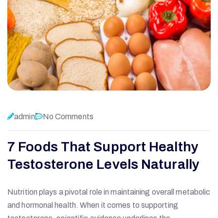
admin
No Comments
7 Foods That Support Healthy
Testosterone Levels Naturally
Nutrition plays a pivotal role in maintaining overall metabolic
and hormonal health. When it comes to supporting