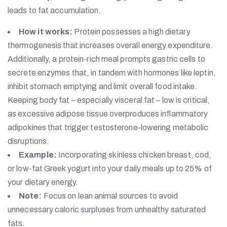
leads to fat accumulation.
How it works:
Protein possesses a high dietary
thermogenesis that increases overall energy expenditure.
Additionally, a protein-rich meal prompts gastric cells to
secrete enzymes that, in tandem with hormones like leptin,
inhibit stomach emptying and limit overall food intake.
Keeping body fat – especially visceral fat – low is critical,
as excessive adipose tissue overproduces inflammatory
adipokines that trigger testosterone-lowering metabolic
disruptions.
Example:
Incorporating skinless chicken breast, cod,
or low-fat Greek yogurt into your daily meals up to 25% of
your dietary energy.
Note:
Focus on lean animal sources to avoid
unnecessary caloric surpluses from unhealthy saturated
fats.