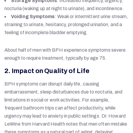
Storage Symptoms
: Increased frequency, urgency,
nocturia (waking up at night to urinate), and incontinence.
Voiding Symptoms
: Weak or intermittent urine stream,
straining to urinate, hesitancy, prolonged urination, and a
feeling of incomplete bladder emptying.
About half of men with BPH experience symptoms severe
enough to require treatment, typically by age 75.
2. Impact on Quality of Life
BPH symptoms can disrupt daily life, causing
embarrassment, sleep disturbances due to nocturia, and
limitations in social or work activities. For example,
frequent bathroom trips can affect productivity, while
urgency may lead to anxiety in public settings. Dr. Howard
LeWine from Harvard Health notes that men often mistake
these symptoms as a natural part of aging, delaying