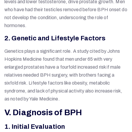
levels and lower testosterone, drive prostate growth. Men
who have had their testicles removed before BPH onset do
not develop the condition, underscoring the role of
hormones.
2. Genetic and Lifestyle Factors
Genetics plays a significant role. A study cited by Johns
Hopkins Medicine found that men under 65 with very
enlarged prostates have a fourfold increased risk if male
relatives needed BPH surgery, with brothers facing a
sixfold risk. Lifestyle factors like obesity, metabolic
syndrome, and lack of physical activity also increase risk,
as noted by Yale Medicine.
V. Diagnosis of BPH
1. Initial Evaluation