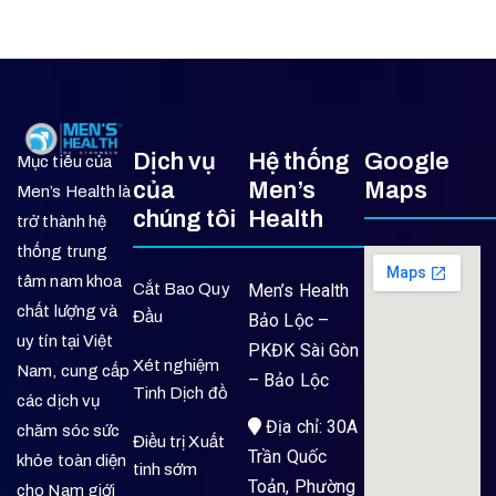
Dịch vụ
Hệ thống
Google
Mục tiêu của
của
Men’s
Maps
Men’s Health là
chúng tôi
Health
trở thành hệ
thống trung
tâm nam khoa
Cắt Bao Quy
Men’s Health
chất lượng và
Đầu
Bảo Lộc –
uy tín tại Việt
PKĐK Sài Gòn
Xét nghiệm
Nam, cung cấp
– Bảo Lộc
Tinh Dịch đồ
các dịch vụ
Địa chỉ: 30A
chăm sóc sức
Điều trị Xuất
Trần Quốc
khỏe toàn diện
tinh sớm
Toản, Phường
cho Nam giới