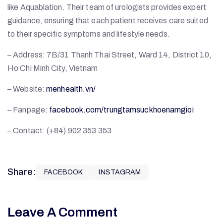
like Aquablation. Their team of urologists provides expert
guidance, ensuring that each patient receives care suited
to their specific symptoms and lifestyle needs.
– Address: 7B/31 Thanh Thai Street, Ward 14, District 10,
Ho Chi Minh City, Vietnam
– Website:
menhealth.vn/
– Fanpage:
facebook.com/trungtamsuckhoenamgioi
– Contact: (+84) 902 353 353
Share:
FACEBOOK
INSTAGRAM
Leave A Comment