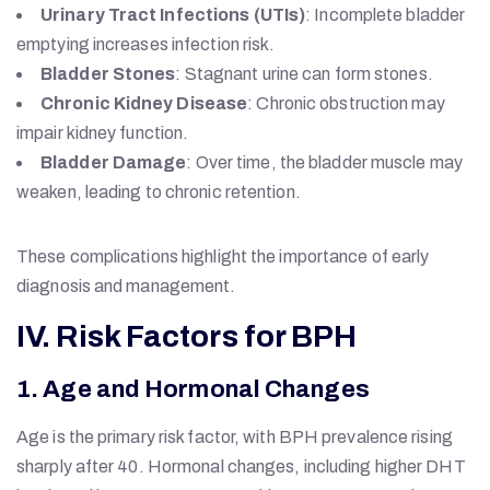
Urinary Tract Infections (UTIs)
: Incomplete bladder
emptying increases infection risk.
Bladder Stones
: Stagnant urine can form stones.
Chronic Kidney Disease
: Chronic obstruction may
impair kidney function.
Bladder Damage
: Over time, the bladder muscle may
weaken, leading to chronic retention.
These complications highlight the importance of early
diagnosis and management.
IV. Risk Factors for BPH
1. Age and Hormonal Changes
Age is the primary risk factor, with BPH prevalence rising
sharply after 40. Hormonal changes, including higher DHT