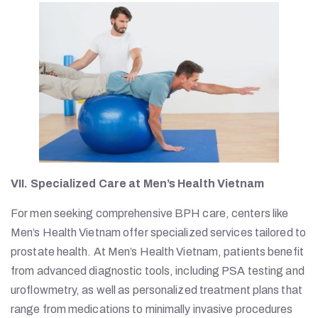
VII. Specialized Care at Men’s Health Vietnam
For men seeking comprehensive BPH care, centers like
Men’s Health Vietnam offer specialized services tailored to
prostate health. At Men’s Health Vietnam, patients benefit
from advanced diagnostic tools, including PSA testing and
uroflowmetry, as well as personalized treatment plans that
range from medications to minimally invasive procedures