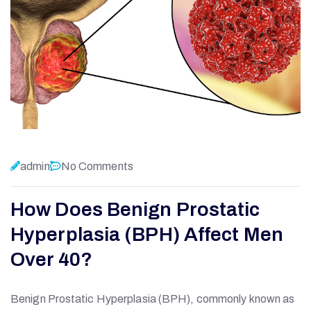
admin
No Comments
How Does Benign Prostatic
Hyperplasia (BPH) Affect Men
Over 40?
Benign Prostatic Hyperplasia (BPH), commonly known as