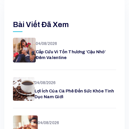
Bài Viết Đã Xem
04/08/2026
Cấp Cứu Vì Tổn Thương ‘cậu Nhỏ’
Đêm Valentine
04/08/2026
Lợi Ích Của Cà Phê Đến Sức Khỏe Tình
Dục Nam Giới
04/08/2026