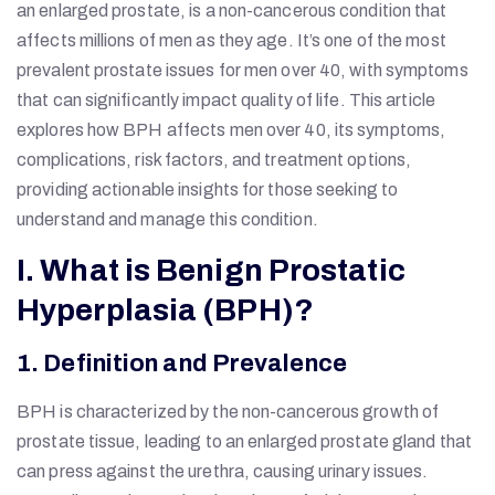
an enlarged prostate, is a non-cancerous condition that
affects millions of men as they age. It’s one of the most
prevalent prostate issues for men over 40, with symptoms
that can significantly impact quality of life. This article
explores how BPH affects men over 40, its symptoms,
complications, risk factors, and treatment options,
providing actionable insights for those seeking to
understand and manage this condition.
I. What is Benign Prostatic
Hyperplasia (BPH)?
1. Definition and Prevalence
BPH is characterized by the non-cancerous growth of
prostate tissue, leading to an enlarged prostate gland that
can press against the urethra, causing urinary issues.