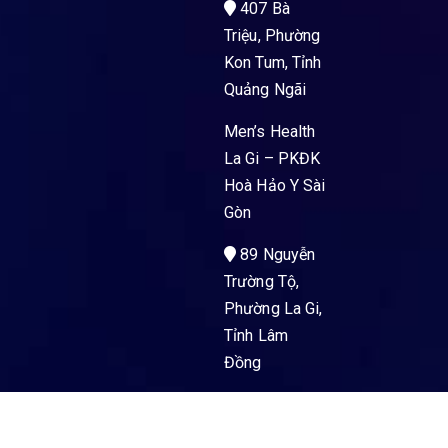
407 Bà
Triệu, Phường
Kon Tum, Tỉnh
Quảng Ngãi
Men’s Health
La Gi – PKĐK
Hoà Hảo Y Sài
Gòn
89 Nguyễn
Trường Tộ,
Phường La Gi,
Tỉnh Lâm
Đồng