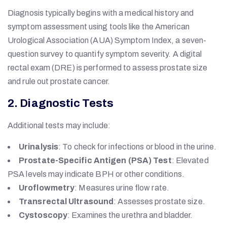
Diagnosis typically begins with a medical history and
symptom assessment using tools like the American
Urological Association (AUA) Symptom Index, a seven-
question survey to quantify symptom severity. A digital
rectal exam (DRE) is performed to assess prostate size
and rule out prostate cancer.
2. Diagnostic Tests
Additional tests may include:
Urinalysis
: To check for infections or blood in the urine.
Prostate-Specific Antigen (PSA) Test
: Elevated
PSA levels may indicate BPH or other conditions.
Uroflowmetry
: Measures urine flow rate.
Transrectal Ultrasound
: Assesses prostate size.
Cystoscopy
: Examines the urethra and bladder.