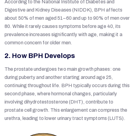
According to the National Institute of Diabetes and
Digestive and Kidney Diseases (NIDDK), BPH affects
about 50% of men aged 51–60 and up to 90% of men over
80. While it rarely causes symptoms before age 40, its
prevalence increases significantly with age, making it a
common concern for older men.
2. How BPH Develops
The prostate undergoes two main growth phases: one
during puberty and another starting around age 25,
continuing throughout life. BPH typically occurs during this
second phase, where hormonal changes, particularly
involving dihydrotestosterone (DHT), contribute to
prostate cell growth. This enlargement can compress the
urethra, leading to lower urinary tract symptoms (LUTS).