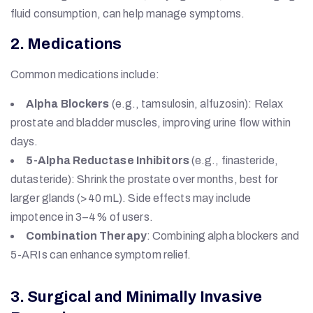
fluid consumption, can help manage symptoms.
2. Medications
Common medications include:
Alpha Blockers
(e.g., tamsulosin, alfuzosin): Relax
prostate and bladder muscles, improving urine flow within
days.
5-Alpha Reductase Inhibitors
(e.g., finasteride,
dutasteride): Shrink the prostate over months, best for
larger glands (>40 mL). Side effects may include
impotence in 3–4% of users.
Combination Therapy
: Combining alpha blockers and
5-ARIs can enhance symptom relief.
3. Surgical and Minimally Invasive