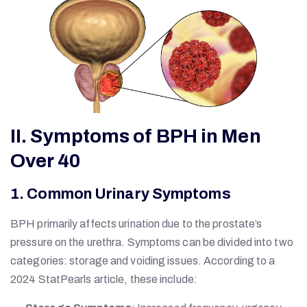
II. Symptoms of BPH in Men
Over 40
1. Common Urinary Symptoms
BPH primarily affects urination due to the prostate’s
pressure on the urethra. Symptoms can be divided into two
categories: storage and voiding issues. According to a
2024 StatPearls article, these include: