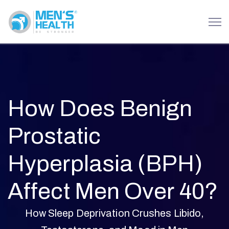
How Does Benign
Prostatic
Hyperplasia (BPH)
Affect Men Over 40?
How Sleep Deprivation Crushes Libido,