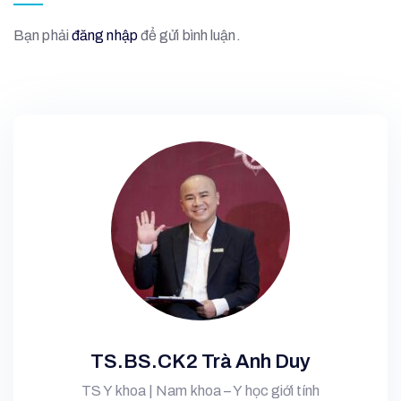
Bạn phải
đăng nhập
để gửi bình luận.
TS.BS.CK2 Trà Anh Duy
TS Y khoa | Nam khoa – Y học giới tính