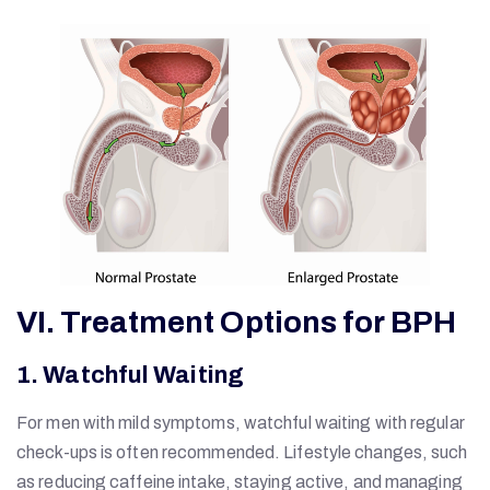
VI. Treatment Options for BPH
1. Watchful Waiting
For men with mild symptoms, watchful waiting with regular
check-ups is often recommended. Lifestyle changes, such
as reducing caffeine intake, staying active, and managing