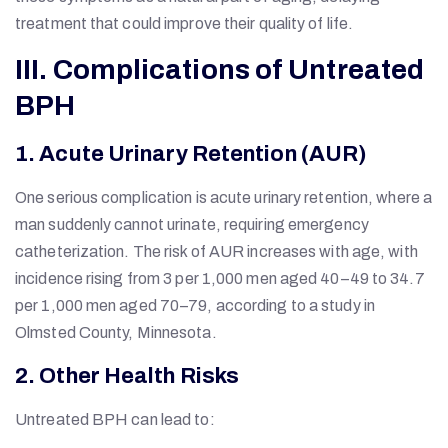
treatment that could improve their quality of life.
III. Complications of Untreated
BPH
1. Acute Urinary Retention (AUR)
One serious complication is acute urinary retention, where a
man suddenly cannot urinate, requiring emergency
catheterization. The risk of AUR increases with age, with
incidence rising from 3 per 1,000 men aged 40–49 to 34.7
per 1,000 men aged 70–79, according to a study in
Olmsted County, Minnesota.
2. Other Health Risks
Untreated BPH can lead to: