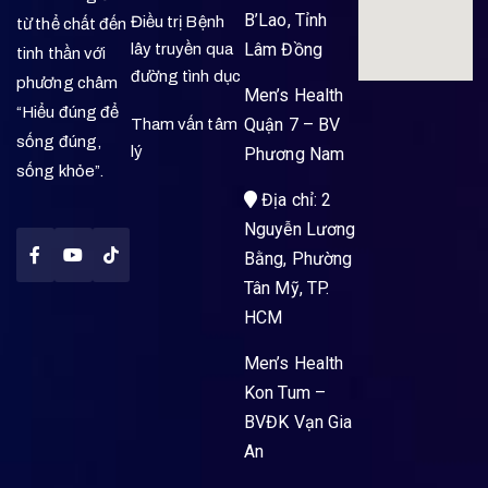
B’Lao, Tỉnh
Điều trị Bệnh
từ thể chất đến
Lâm Đồng
lây truyền qua
tinh thần với
đường tình dục
phương châm
Men’s Health
“Hiểu đúng để
Quận 7 – BV
Tham vấn tâm
sống đúng,
lý
Phương Nam
sống khỏe”.
Địa chỉ: 2
Nguyễn Lương
Bằng, Phường
Tân Mỹ, TP.
HCM
Men’s Health
Kon Tum –
BVĐK Vạn Gia
An