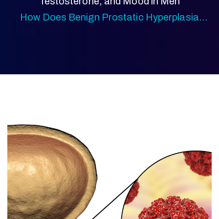
Testosterone, and Mood in Men
How Does Benign Prostatic Hyperplasia
(BPH) Affect Men Over 40?