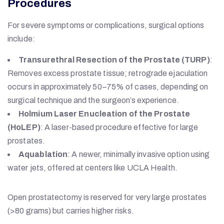
Procedures
For severe symptoms or complications, surgical options
include:
Transurethral Resection of the Prostate (TURP)
:
Removes excess prostate tissue; retrograde ejaculation
occurs in approximately 50–75% of cases, depending on
surgical technique and the surgeon’s experience.
Holmium Laser Enucleation of the Prostate
(HoLEP)
: A laser-based procedure effective for large
prostates.
Aquablation
: A newer, minimally invasive option using
water jets, offered at centers like UCLA Health.
Open prostatectomy is reserved for very large prostates
(>80 grams) but carries higher risks.