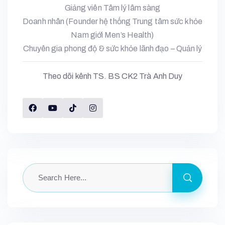
Giảng viên Tâm lý lâm sàng
Doanh nhân (Founder hệ thống Trung tâm sức khỏe
Nam giới Men’s Health)
Chuyên gia phong độ & sức khỏe lãnh đạo – Quản lý
Theo dõi kênh TS. BS CK2 Trà Anh Duy