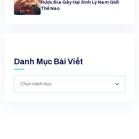
Rượu Bia Gây Hại Sinh Lý Nam Giới
Thế Nào
Danh Mục Bài Viết
Chọn danh mục