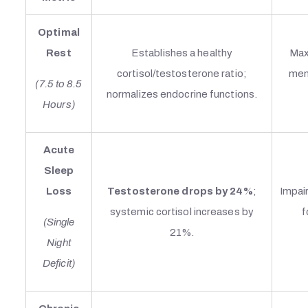
Optimal
Rest
Establishes a healthy
Max
cortisol/testosterone ratio;
ment
(7.5 to 8.5
normalizes endocrine functions.
Hours)
Acute
Sleep
Loss
Testosterone drops by 24%
;
Impair
systemic cortisol increases by
f
(Single
21%.
Night
Deficit)