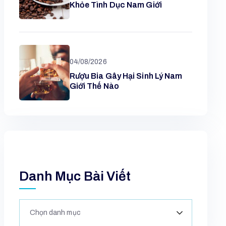
Khỏe Tình Dục Nam Giới
04/08/2026
Rượu Bia Gây Hại Sinh Lý Nam
Giới Thế Nào
Danh Mục Bài Viết
Chọn danh mục