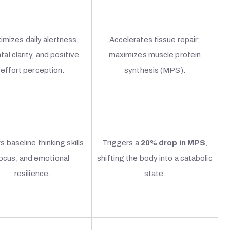
imizes daily alertness,
Accelerates tissue repair;
al clarity, and positive
maximizes muscle protein
effort perception.
synthesis (MPS).
s baseline thinking skills,
Triggers a
20% drop in MPS
,
ocus, and emotional
shifting the body into a catabolic
resilience.
state.