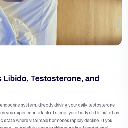
 Libido, Testosterone, and
 endocrine system, directly driving your daily testosterone
n you experience a lack of sleep, your body shifts out of an
c state where vital male hormones rapidly decline. If you