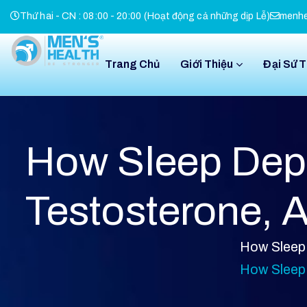
Thứ hai - CN : 08:00 - 20:00 (Hoạt động cả những dịp Lễ)
menhe
Trang Chủ
Giới Thiệu
Đại Sứ 
How Sleep Depr
Testosterone, 
How Sleep 
How Sleep 