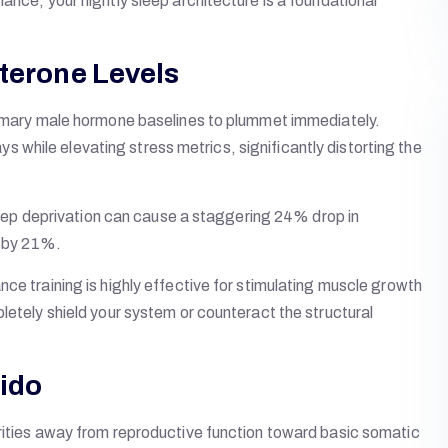
ance, your nightly sleep architecture is a foundational
sterone Levels
primary male hormone baselines to plummet immediately.
while elevating stress metrics, significantly distorting the
 sleep deprivation can cause a staggering 24% drop in
p by 21%.
ce training is highly effective for stimulating muscle growth
letely shield your system or counteract the structural
bido
orities away from reproductive function toward basic somatic