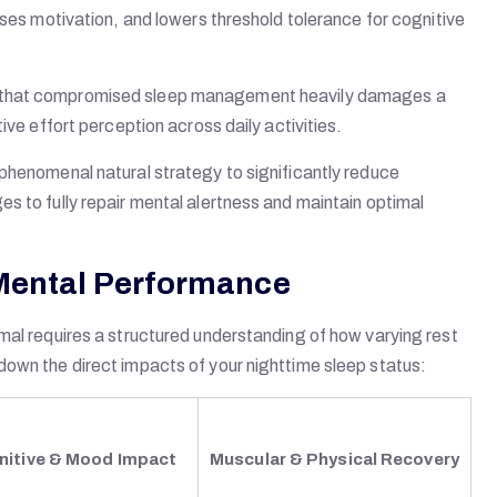
ases motivation, and lowers threshold tolerance for cognitive
s that compromised sleep management heavily damages a
ive effort perception across daily activities.
phenomenal natural strategy to significantly reduce
s to fully repair mental alertness and maintain optimal
 Mental Performance
mal requires a structured understanding of how varying rest
down the direct impacts of your nighttime sleep status:
nitive & Mood Impact
Muscular & Physical Recovery