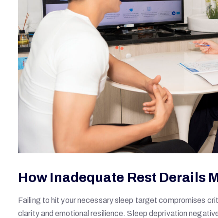
How Inadequate Rest Derails 
Failing to hit your necessary sleep target compromises crit
clarity and emotional resilience. Sleep deprivation negativ