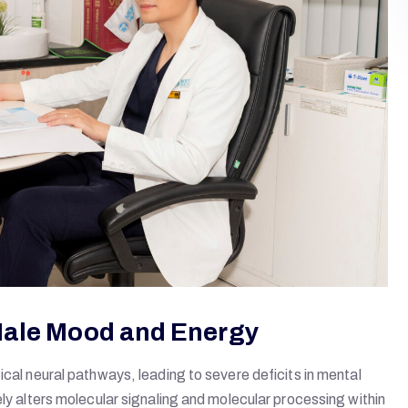
Male Mood and Energy
ical neural pathways, leading to severe deficits in mental
ely alters molecular signaling and molecular processing within