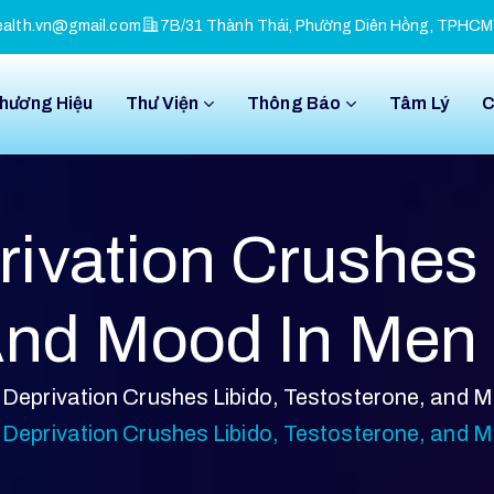
alth.vn@gmail.com
7B/31 Thành Thái, Phường Diên Hồng, TPHCM
Thương Hiệu
Thư Viện
Thông Báo
Tâm Lý
C
ivation Crushes 
And Mood In Men
Deprivation Crushes Libido, Testosterone, and 
Deprivation Crushes Libido, Testosterone, and 