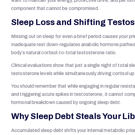
want to maintain your energy, protective drive, and perform
component that cannot be compromised.
Sleep Loss and Shifting Testo
Missing out on sleep for even a brief period causes your 
Inadequate rest down-regulates anabolic hormone pathways 
body’s natural cortisol-to-total testosterone ratio.
Clinical evaluations show that just a single night of total
testosterone levels while simultaneously driving cortisol u
You should remember that while engaging in regular resistan
and triggering acute spikes in testosterone, it cannot comp
hormonal breakdown caused by ongoing sleep debt.
Why Sleep Debt Steals Your Li
Accumulated sleep debt shifts your internal metabolic pri