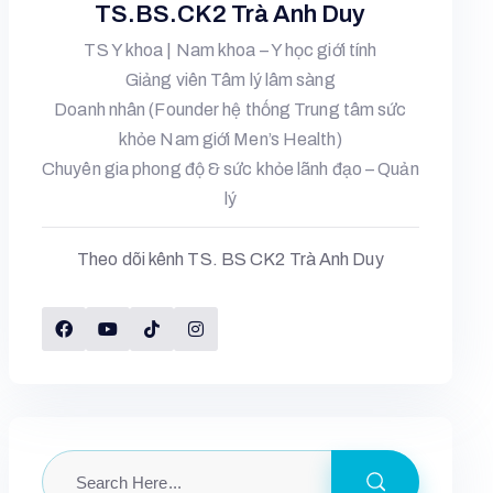
TS.BS.CK2 Trà Anh Duy
TS Y khoa | Nam khoa – Y học giới tính
Giảng viên Tâm lý lâm sàng
Doanh nhân (Founder hệ thống Trung tâm sức
khỏe Nam giới Men’s Health)
Chuyên gia phong độ & sức khỏe lãnh đạo – Quản
lý
Theo dõi kênh TS. BS CK2 Trà Anh Duy