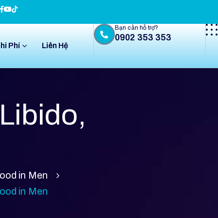
Bạn cần hỗ trợ?
0902 353 353
hi Phí
Liên Hệ
Libido,
Mood in Men
Mood in Men