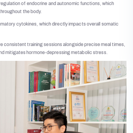
al regulation of endocrine and autonomic functions, which
throughout the body.
mmatory cytokines, which directly impacts overall somatic
ure consistent training sessions alongside precise meal times,
 and mitigates hormone-depressing metabolic stress.