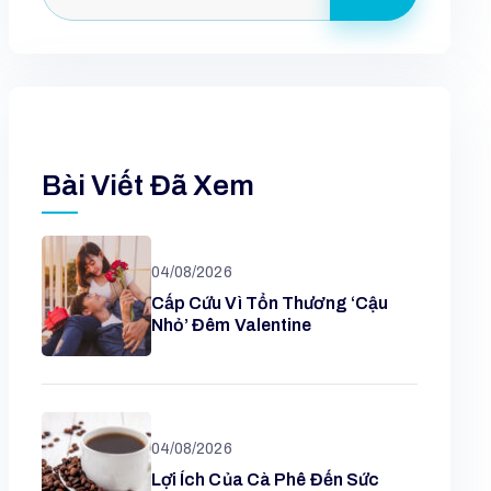
Bài Viết Đã Xem
04/08/2026
Cấp Cứu Vì Tổn Thương ‘cậu
Nhỏ’ Đêm Valentine
04/08/2026
Lợi Ích Của Cà Phê Đến Sức