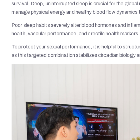
survival. Deep, uninterrupted sleep is crucial for the glob
manage physical energy and healthy blood flow dynamics 
Poor sleep habits severely alter blood hormones and infla
health, vascular performance, and erectile health markers.
To protect your sexual performance, it is helpful to struct
as this targeted combination stabilizes circadian biology