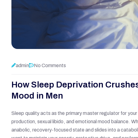
admin
No Comments
How Sleep Deprivation Crushes
Mood in Men
Sleep quality acts as the primary master regulator for your
production, sexual libido, and emotional mood balance. Whe
anabolic, recovery-focused state and slides into a cataboli