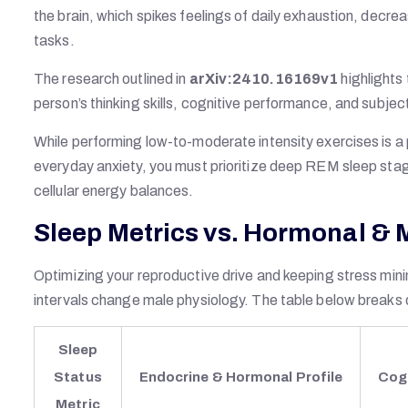
the brain, which spikes feelings of daily exhaustion, decre
tasks.
The research outlined in
arXiv:2410.16169v1
highlight
person’s thinking skills, cognitive performance, and subject
While performing low-to-moderate intensity exercises is a 
everyday anxiety, you must prioritize deep REM sleep stage
cellular energy balances.
Sleep Metrics vs. Hormonal &
Optimizing your reproductive drive and keeping stress mini
intervals change male physiology. The table below breaks 
Sleep
Status
Endocrine & Hormonal Profile
Cog
Metric